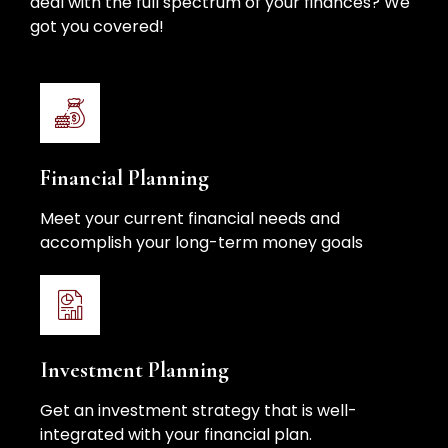
deal with the full spectrum of your finances? We
got you covered!
Financial Planning
Meet your current financial needs and
accomplish your long-term money goals
Investment Planning
Get an investment strategy that is well-
integrated with your financial plan.