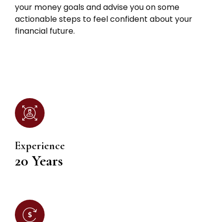
your money goals and advise you on some
actionable steps to feel confident about your
financial future.
Experience
20 Years