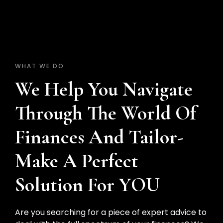
WHAT WE DO
We Help You Navigate
Through The World Of
Finances And Tailor-
Make A Perfect
Solution For YOU
Are you searching for a piece of expert advice to