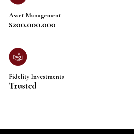
Asset Management
$200.000.000
Fidelity Investments
Trusted