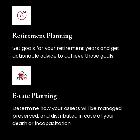
Retirement Planning
Set goals for your retirement years and get
actionable advice to achieve those goals
Estate Planning
Determine how your assets will be managed,
preserved, and distributed in case of your
death or incapacitation