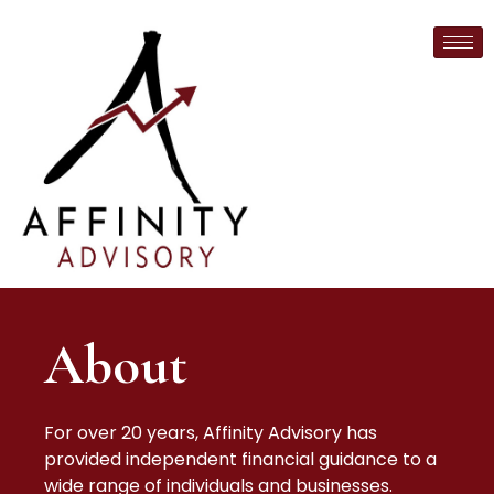
About
For over 20 years, Affinity Advisory has
provided independent financial guidance to a
wide range of individuals and businesses.