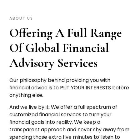
ABOUT US
Offering A Full Range
Of Global Financial
Advisory Services
Our philosophy behind providing you with
financial advice is to PUT YOUR INTERESTS before
anything else.
And we live by it. We offer a full spectrum of
customized financial services to turn your
financial goals into reality. We keep a
transparent approach and never shy away from
spending those extra five minutes to listen to